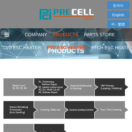
한국어
English
中 - 繁體
COMPANY
PRODUCTS
PARTS STORE
CVD ESC HEATER
PVD ESC HEATER
ETCH ESC HEATE
PRODUCTS