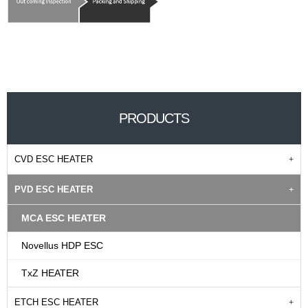
PRODUCTS
CVD ESC HEATER
PVD ESC HEATER
MCA ESC HEATER
Novellus HDP ESC
TxZ HEATER
ETCH ESC HEATER