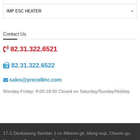
IMP ESC HEATER
Contact Us
82.31.322.6521
82.31.322.6522
sales@precellinc.com
Monday-Friday: 9:00-18:00 Closed on Saturday/Sunday/Holiday
17-1 Deokseong Sandan 1-ro 46beon-gil, Idong-eup, Cheoin-gu,