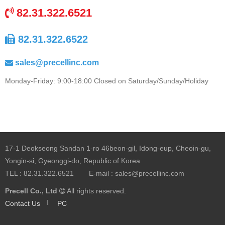
82.31.322.6521
82.31.322.6522
sales@precellinc.com
Monday-Friday: 9:00-18:00 Closed on Saturday/Sunday/Holiday
17-1 Deokseong Sandan 1-ro 46beon-gil, Idong-eup, Cheoin-gu,
Yongin-si, Gyeonggi-do, Republic of Korea
TEL :
82.31.322.6521
E-mail :
sales@precellinc.com
Precell Co., Ltd
All rights reserved.
Contact Us
PC