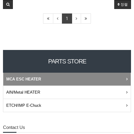
정렬
1
PARTS STORE
MCA ESC HEATER
AlN/Metal HEATER
ETCH/IMP E-Chuck
Contact Us