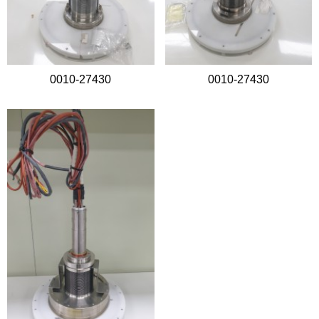
0010-27430
0010-27430