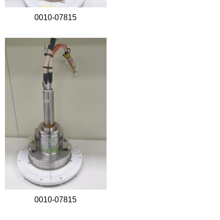
0010-07815
0010-07815