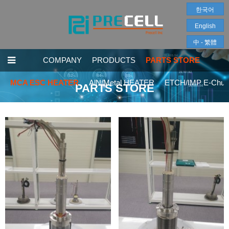
한국어
English
中 - 繁體
COMPANY
PRODUCTS
PARTS STORE
MCA ESC HEATER
AlN/Metal HEATER
ETCH/IMP E-Chuc
PARTS STORE