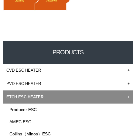
PRODUCTS
CVD ESC HEATER
PVD ESC HEATER
ETCH ESC HEATER
Producer ESC
AMEC ESC
Collins（Minos）ESC