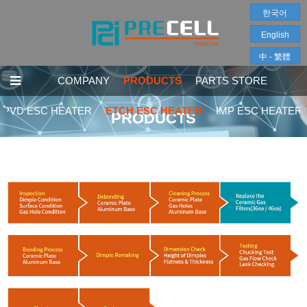
한국어
English
中 - 繁體
COMPANY
PRODUCTS
PARTS STORE
PVD ESC HEATER
ETCH ESC HEATER
IMP ESC HEATER
PRODUCTS