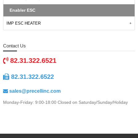
Enabler ESC
IMP ESC HEATER
Contact Us
82.31.322.6521
82.31.322.6522
sales@precellinc.com
Monday-Friday: 9:00-18:00 Closed on Saturday/Sunday/Holiday