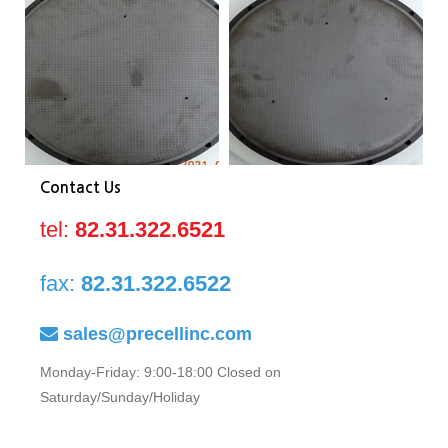
0040-
0040-
00
81673
81673
81
Contact Us
tel:
82.31.322.6521
fax:
82.31.322.6522
sales@precellinc.com
Monday-Friday: 9:00-18:00 Closed on
Saturday/Sunday/Holiday