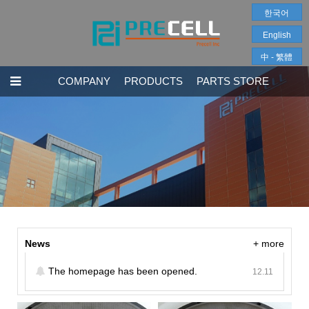
한국어
English
中 - 繁體
COMPANY
PRODUCTS
PARTS STORE
News
+ more
The homepage has been opened.
12.11