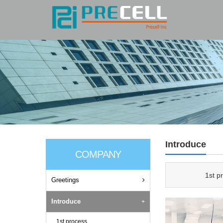
Introduce
COMPANY
1st p
Greetings
Introduce
1st process