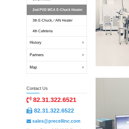
2nd PVD MCA E-Chuck Heater
3th E-Chuck／AlN Heater
4th Cafeteria
History
Partners
Map
Contact Us
82.31.322.6521
82.31.322.6522
sales@precellinc.com