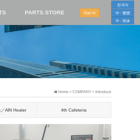
한국어
TS
PARTS STORE
Sign-in
中 - 繁體
中 - 简体
Home > COMPANY > Introduce
k／AlN Heater
4th Cafeteria