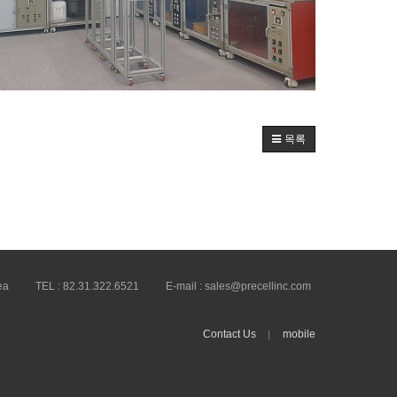
목록
ea
TEL :
82.31.322.6521
E-mail :
sales@precellinc.com
Contact Us
mobile