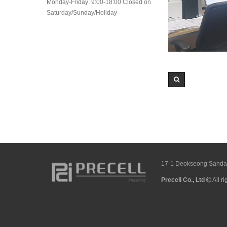
Monday-Friday: 9:00-18:00 Closed on
Saturday/Sunday/Holiday
17-1 Deokseong Sandan 
Precell Co., Ltd
All r