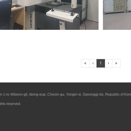
1
1-ro 46beon-gil, Idong-eup, Cheoin-gu, Yongin-si, Gyeonggi-do, Republic of Kor
ights reserved.