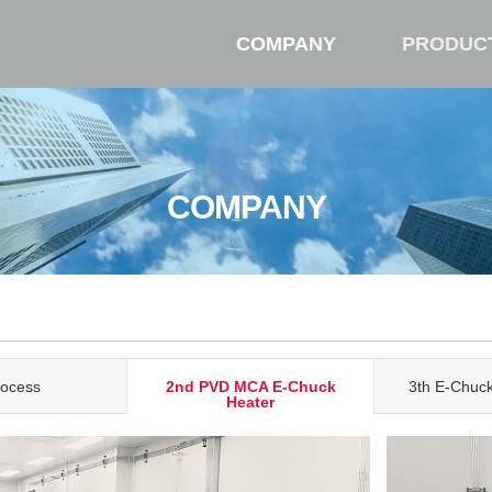
COMPANY
PRODUC
COMPANY
rocess
2nd PVD MCA E-Chuck
3th E-Chuc
Heater