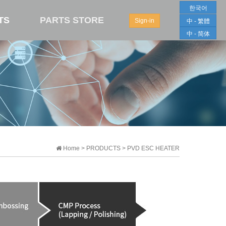
한국어
TS
PARTS STORE
Sign-in
中 - 繁體
中 - 简体
Home > PRODUCTS > PVD ESC HEATER