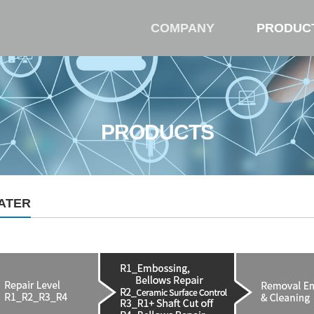
COMPANY
PRODUC
PRODUCTS
ATER