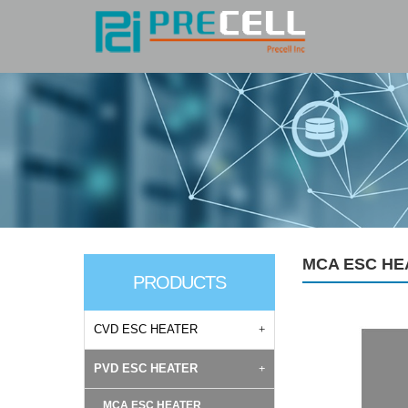
MCA ESC HE
PRODUCTS
CVD ESC HEATER
PVD ESC HEATER
MCA ESC HEATER