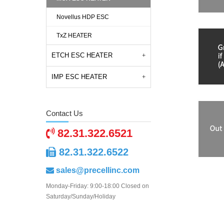
Novellus HDP ESC
TxZ HEATER
ETCH ESC HEATER
IMP ESC HEATER
Contact Us
82.31.322.6521
82.31.322.6522
sales@precellinc.com
Monday-Friday: 9:00-18:00 Closed on
Saturday/Sunday/Holiday