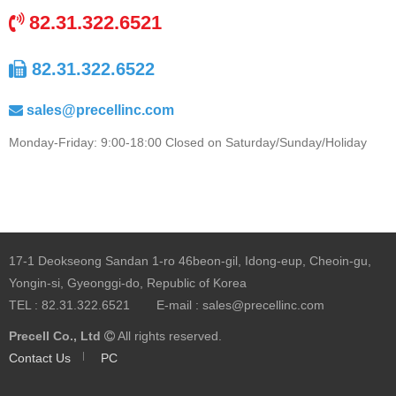
82.31.322.6521
82.31.322.6522
sales@precellinc.com
Monday-Friday: 9:00-18:00 Closed on Saturday/Sunday/Holiday
17-1 Deokseong Sandan 1-ro 46beon-gil, Idong-eup, Cheoin-gu,
Yongin-si, Gyeonggi-do, Republic of Korea
TEL :
82.31.322.6521
E-mail :
sales@precellinc.com
Precell Co., Ltd
All rights reserved.
Contact Us
PC