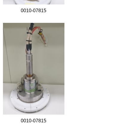
0010-07815
0010-07815