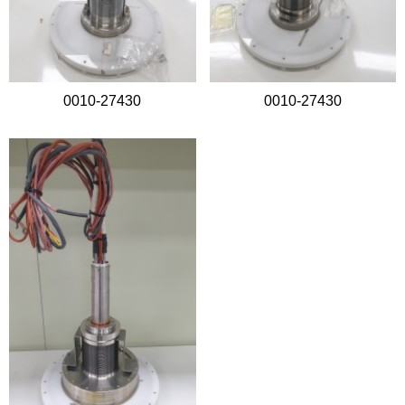
0010-27430
0010-27430