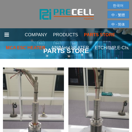
한국어
中 - 繁體
中 - 简体
COMPANY
PRODUCTS
PARTS STORE
MCA ESC HEATER
AlN/Metal HEATER
ETCH/IMP E-Chuc
PARTS STORE