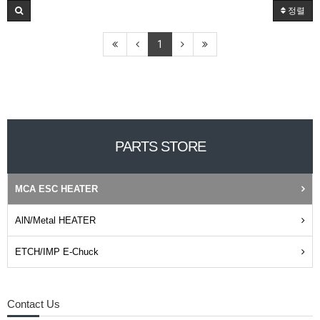
정렬
1
PARTS STORE
MCA ESC HEATER
AlN/Metal HEATER
ETCH/IMP E-Chuck
Contact Us