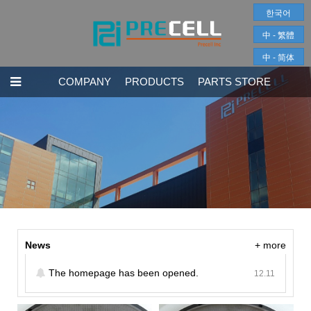
한국어
中 - 繁體
中 - 简体
COMPANY
PRODUCTS
PARTS STORE
News
+ more
The homepage has been opened.
12.11