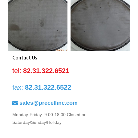
0040-
0040-
00
81673
81673
81
Contact Us
tel:
82.31.322.6521
fax:
82.31.322.6522
sales@precellinc.com
Monday-Friday: 9:00-18:00 Closed on
Saturday/Sunday/Holiday