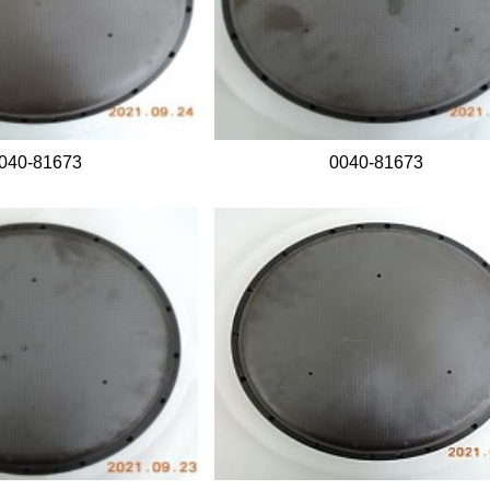
040-81673
0040-81673