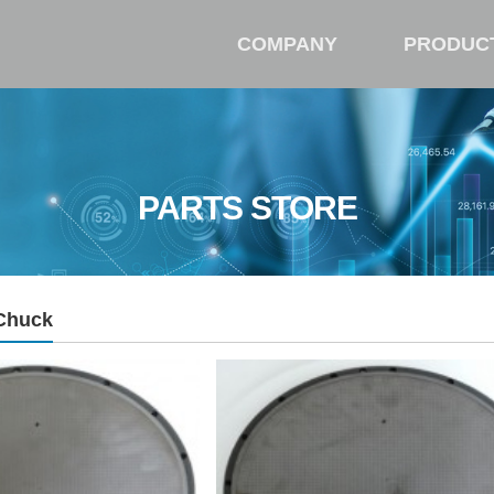
COMPANY
PRODUC
PARTS STORE
Chuck