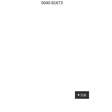
0040-81673
정렬