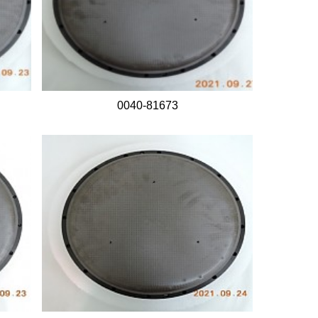
0040-81673