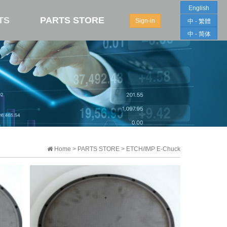
English
TS
PARTS STORE
Sign-in
中 - 繁體
中 - 简体
Home > PARTS STORE > ETCH/IMP E-Chuck