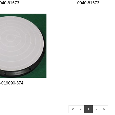
040-81673
0040-81673
-019090-374
1