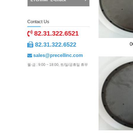
Contact Us
82.31.322.6521
82.31.322.6522
0
sales@precellinc.com
월-금 : 9:00 ~ 18:00, 토/일/공휴일 휴무