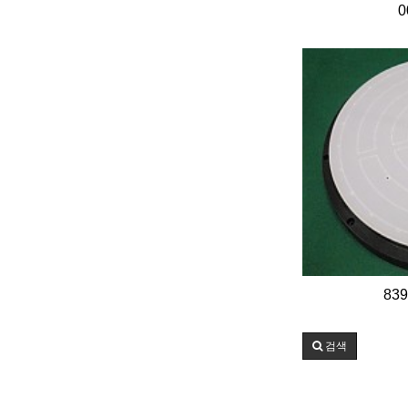
0
839
검색