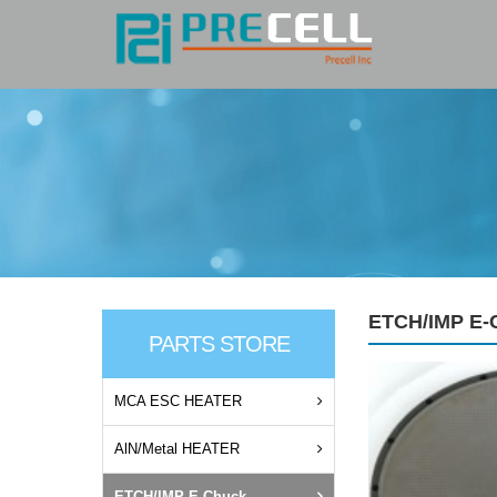
ETCH/IMP E-
PARTS STORE
MCA ESC HEATER
AlN/Metal HEATER
ETCH/IMP E-Chuck